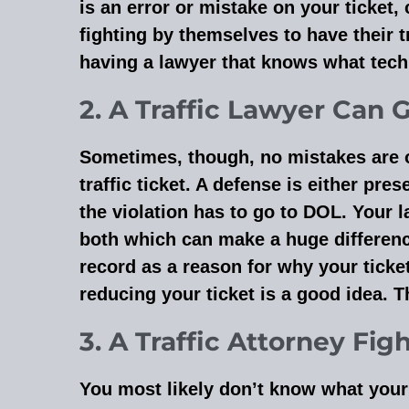
is an error or mistake on your ticket,
fighting by themselves to have their t
having a lawyer that knows what techn
2. A Traffic Lawyer Can 
Sometimes, though, no mistakes are on y
traffic ticket. A defense is either pre
the violation has to go to DOL. Your l
both which can make a huge differenc
record as a reason for why your ticke
reducing your ticket is a good idea. T
3. A Traffic Attorney Fig
You most likely don’t know what your 