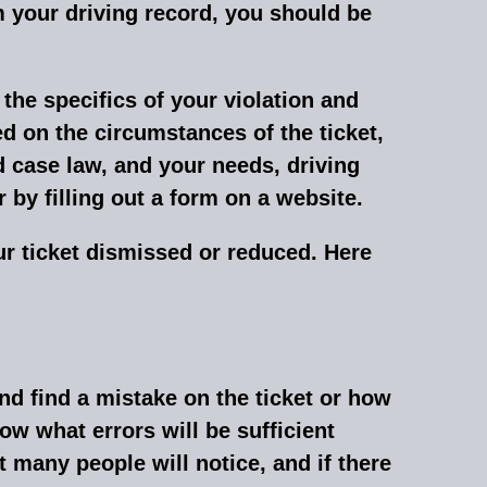
om your driving record, you should be
the specifics of your violation and
d on the circumstances of the ticket,
d case law, and your needs, driving
 by filling out a form on a website
.
our ticket dismissed or reduced. Here
 and find a mistake on the ticket or how
ow what errors will be sufficient
t many people will notice, and if there