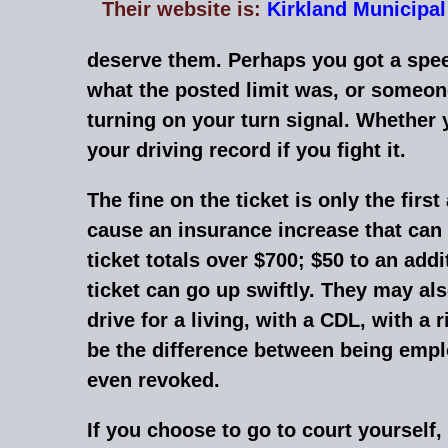
Their website is:
Kirkland
Municipal
deserve them. Perhaps you got a speed
what the posted limit was, or someone
turning on your turn signal. Whether y
your driving record if you fight it.
The fine on the ticket is only the firs
cause an insurance increase that can 
ticket totals over $700; $50 to an add
ticket can go up swiftly. They may als
drive for a living, with a CDL, with a
be the difference between being empl
even revoked.
If you choose to go to court yourself,