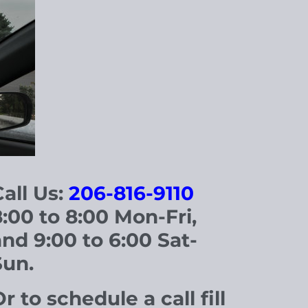
all Us:
206-816-9110
8
:00 to 8:00 Mon-Fri,
and 9:00 to 6:00 Sat-
Sun.
r to schedule a call fill