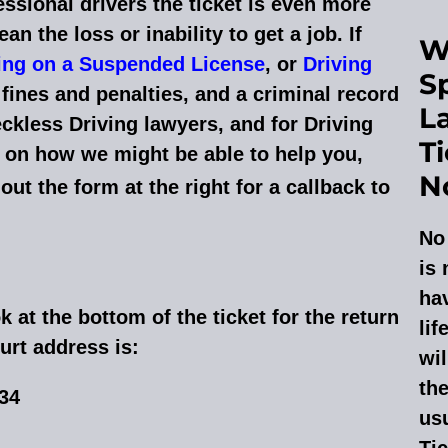
essional drivers the ticket is even more
an the loss or inability to get a job. If
W
ing on a Suspended License
, or
Driving
Sp
fines and penalties, and a criminal record
L
ckless Driving lawyers, and for Driving
T
on how we might be able to help you,
N
l out the form at the right for a callback to
No 
is 
hav
k at the bottom of the ticket for the return
lif
urt address is:
wil
the
034
usu
Tic