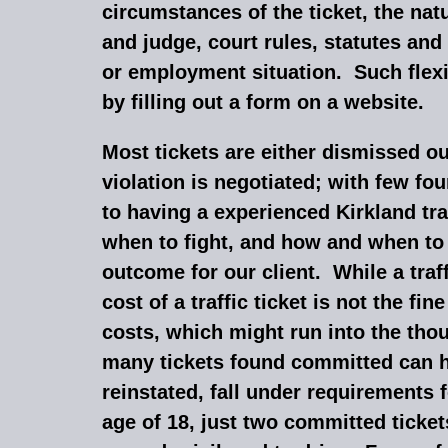
circumstances of the ticket, the nat
and judge, court rules, statutes and
or employment situation. Such flexib
by filling out a form on a website.
Most tickets are either dismissed o
violation is negotiated; with few f
to having a experienced Kirkland tra
when to fight, and how and when to d
outcome for our client. While a tra
cost of a traffic ticket is not the fi
costs, which might run into the tho
many tickets found committed can h
reinstated, fall under requirements 
age of 18, just two committed tickets 