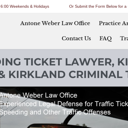
o 6:00 Weekends & Holidays
Or Submit the Form Below for a 
Antone Weber Law Office
Practice A
Contact Us
FAQ
Tra
ING TICKET LAWYER, K
& KIRKLAND CRIMINAL