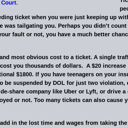
 Court
.
peo
ing ticket when you were just keeping up with 
 was tailgating you. Perhaps you didn’t count 
our fault or not, you have a much better chance
t and most obvious cost to a ticket. A single tra
cost you thousands of dollars. A $20 increase 
itional $1800. If you have teenagers on your ins
o be suspended by DOL for just two violation, e
 ride-share company like Uber or Lyft, or drive 
oyed or not. Too many tickets can also cause 
 add in the lost time and wages from taking the