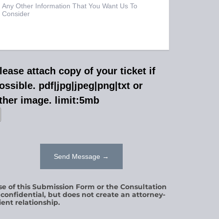
lease attach copy of your ticket if
ossible. pdf|jpg|jpeg|png|txt or
ther image. limit:5mb
se of this Submission Form or the Consultation
s confidential, but does not create an attorney-
ient relationship.