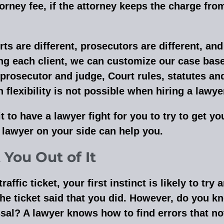
attorney fee, if the attorney keeps the charge fr
 are different, prosecutors are different, and 
ing each client, we can customize our case base
 prosecutor and judge, Court rules, statutes an
lexibility is not possible when hiring a lawyer
t to have a lawyer fight for you to try to get y
a lawyer on your side can help you.
You Out of It
ffic ticket, your first instinct is likely to try
he ticket said that you did. However, do you kn
ssal? A lawyer knows how to find errors that no