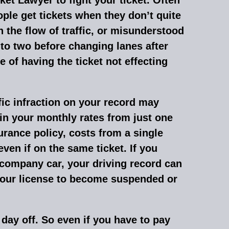
ple get tickets when they don’t quite
the flow of traffic, or misunderstood
to two before changing lanes after
 of having the ticket not effecting
ffic infraction on your record may
in your monthly rates from just one
urance policy, costs from a single
ven if on the same ticket. If you
a company car, your driving record can
your license to become suspended or
 day off. So even if you have to pay