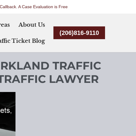
Callback. A Case Evaluation is Free
Skip
reas
About Us
to
(206)816-9110
content
ffic Ticket Blog
IRKLAND TRAFFIC
 TRAFFIC LAWYER