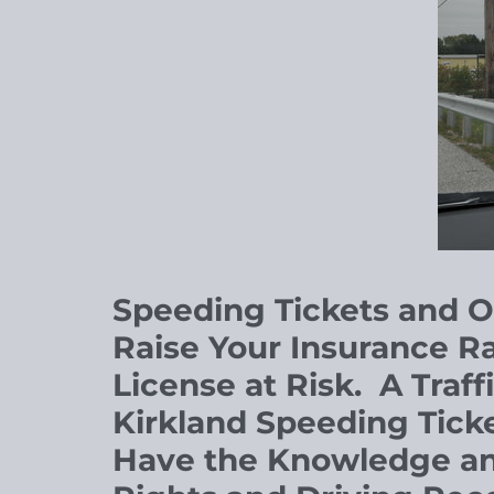
Speeding Tickets and 
Raise Your Insurance Ra
License at Risk.
A
Traff
Kirkland Speeding Tick
Have the Knowledge and