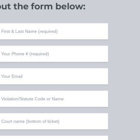
out the
form below: