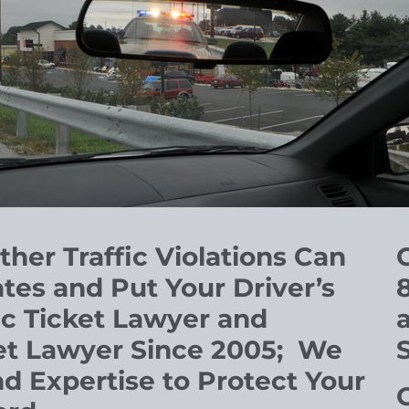
Other
Traffic Violations Can
C
tes and Put Your Driver’s
ic Ticket Lawyer and
et Lawyer Since 2005; We
 Expertise to Protect Your
O