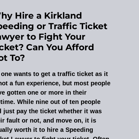
hy Hire a Kirkland
eeding or Traffic Ticket
awyer to Fight Your
icket? Can You Afford
ot To?
one wants to get a traffic ticket as it
not a fun experience, but most people
e gotten one or more in their
etime. While nine out of ten people
l just pay the ticket whether it was
ir fault or not, and move on, it is
ally worth it to hire a Speeding
ket Lawyer to fight your ticket. Often