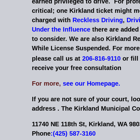
earned privileged to drive. For prof
critical; one Kirkland ticket might me
charged with
Reckless Driving
,
Driv
Under the Influence
there are added 
to consider. We are also Kirkland Re
While License Suspended. For more 
please call us at
206-816-9110
or fil
receive your free consultation
For more,
see our Homepage.
If you are not sure of your court, loo
address . The Kirkland Municipal Co
11740 NE 118th St, Kirkland, WA 98
Phone
:
(425) 587-3160