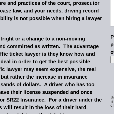
ure and practices of the court, prosecutor
 case law, and your needs, driving record
ility is not possible when hiring a lawyer
P
utright or a change to a non-moving
p
ound committed as written. The advantage
o
ffic ticket lawyer is they know how and
eal in order to get the best possible
ffic lawyer may seem expensive, the real
ne but rather the increase in insurance
usands of dollars. A driver who has too
ave their license suspended and once
U
for SR22 Insurance. For a driver under the
i
cl
will result in the loss of their hard-