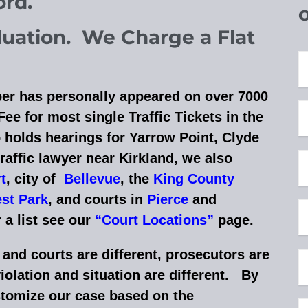
cord.
aluation. We Charge a Flat
er has personally appeared on over 7000
ee for most single Traffic Tickets in the
 holds hearings for Yarrow Point, Clyde
traffic lawyer near Kirkland,
w
e also
r
t
, city of
Bellevue
, the
King County
st Park
, and courts in
Pierce
and
 a list see our
“Court Locations”
page
.
nd courts are different, prosecutors are
violation and situation are different. By
stomize our case based on the