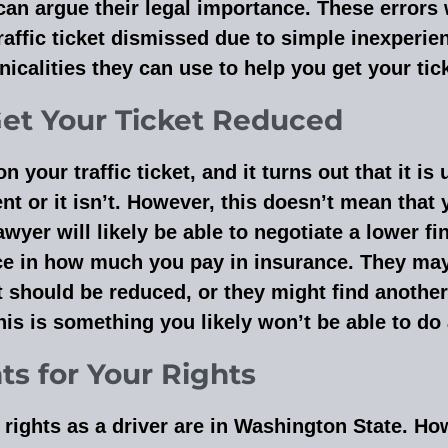
 can argue their legal importance. These errors
raffic ticket dismissed due to simple inexperie
icalities they can use to help you get your tic
Get Your Ticket Reduced
our traffic ticket, and it turns out that it is 
sent or it isn’t. However, this doesn’t mean that 
awyer will likely be able to negotiate a lower f
e in how much you pay in insurance. They may
t should be reduced, or they might find another
his is something you likely won’t be able to do
hts for Your Rights
rights as a driver are in Washington State. H