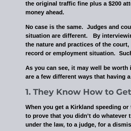
the original traffic fine plus a $200 
money ahead.
No case is the same. Judges and courts
situation are different. By interview
the nature and practices of the court,
record or employment situation. Such f
As you can see, it may well be worth i
are a few different ways that having 
1. They Know How to Get 
When you get a Kirkland speeding or tra
to prove that you didn’t do whatever t
under the law, to a judge, for a dismi