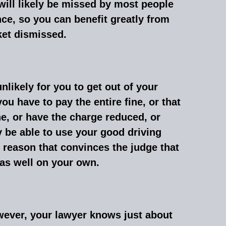
 will likely be missed by most people
nce, so you can benefit greatly from
ket dismissed.
unlikely for you to get out of your
you have to pay the entire fine, or that
ine, or have the charge reduced, or
 be able to use your good driving
 reason that convinces the judge that
 as well on your own.
owever, your lawyer knows just about