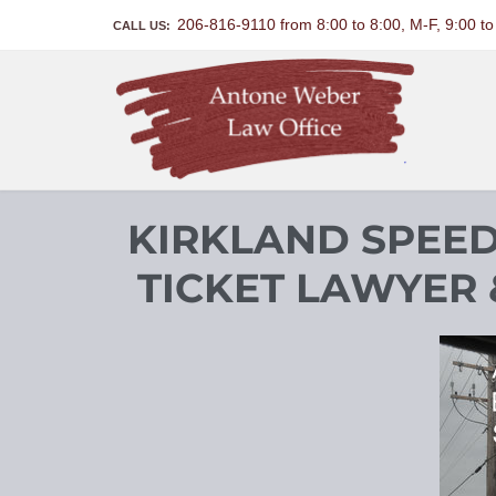
206-816-9110 from 8:00 to 8:00, M-F, 9:00 t
CALL US:
KIRKLAND SPEED
TICKET LAWYER 