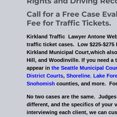
Rights and Driving Re
Call for a Free Case Ev
Fee for Traffic Tickets.
Kirkland Traffic Lawyer Antone Web
traffic ticket cases. Low $225-$275 F
Kirkland Municipal Court,which also
Hill, and
Woodinville
. If you need a 
appear in
the Seattle Municipal Cou
District Courts
,
Shoreline
,
Lake Fore
Snohomish
counties, and more.
For
No two cases are the same. Judges a
different, and the specifics of your 
interviewing each client, we can cu