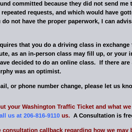
found committed because they did not send me 
of repeated requests, and which would have go
t you do not have the proper paperwork, I can ad
quires that you do a driving class in exchange 
nute, as an in-person class may fill up, or your
ave decided to do an online class. If there are
phy was an optimist.
mail, or phone number change, please let us kn
ut your Washington Traffic Ticket and what we 
all us at 206-816-9110
us.
A Consultation is fre
e consultation callback regarding how we may b