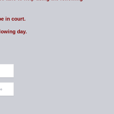
e in court.
lowing day.