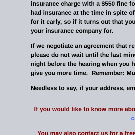
insurance charge with a $550 fine 
had insurance at the time in spite 
for it early, so if it turns out tha
your insurance company for.
If we negotiate an agreement that re
please do not wait until the last mi
night before the hearing when you h
give you more time. Remember: Mur
Needless to say, if your address, e
I
f you would like to know more abo
c
You may also contact us for a fre