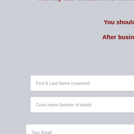
You should
After busi