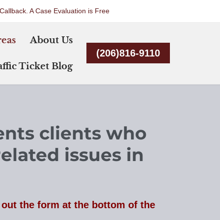
Callback. A Case Evaluation is Free
Skip
reas
About Us
to
(206)816-9110
content
ffic Ticket Blog
ents clients who
related issues in
l out the form at the bottom of the