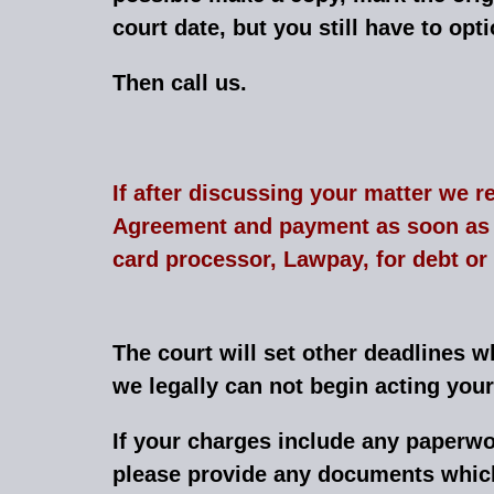
court date, but you still have to opt
Then call us.
If after discussing your matter we r
Agreement and payment as soon as p
card processor, Lawpay, for debt or
The court will set other deadlines 
we legally can not begin acting you
If your charges include any paperwo
please provide any documents which