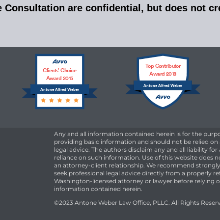
Consultation are confidential, but does not cre
Top Contributor
Clients’ Choice
Award 2018
Award 2015
Antone Alfred Weber
Antone Alfred Weber
Any and all information contained herein is for the purp
providing basic information and should not be relied on
legal advice. The authors disclaim any and all liability for
reliance on such information. Use of this website does n
an attorney-client relationship. We recommend strongly
seek professional legal advice directly from a properly r
Washington-licensed attorney or lawyer before relying 
information contained herein.
©2023 Antone Weber Law Office, PLLC. All Rights Reser