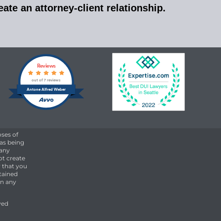
ate an attorney-client relationship.
Reviews
out of 7 reviews
Antone Alfred Weber
oses of
 as being
 any
ot create
 that you
etained
on any
ved