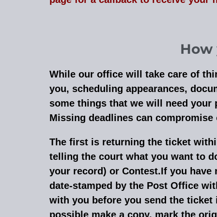
How y
While our office will take care of t
you, scheduling appearances, docume
some things that we will need your 
Missing deadlines can compromise ou
The first is returning the ticket with
telling the court what you want to do
your record) or Contest.If you have 
date-stamped by the Post Office with
with you before you send the ticket in
possible make a copy, mark the orig