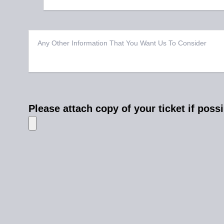
Please attach copy of your ticket if poss