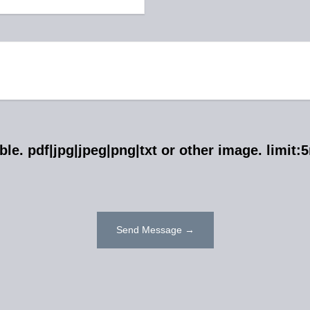
ible. pdf|jpg|jpeg|png|txt or other image. limit