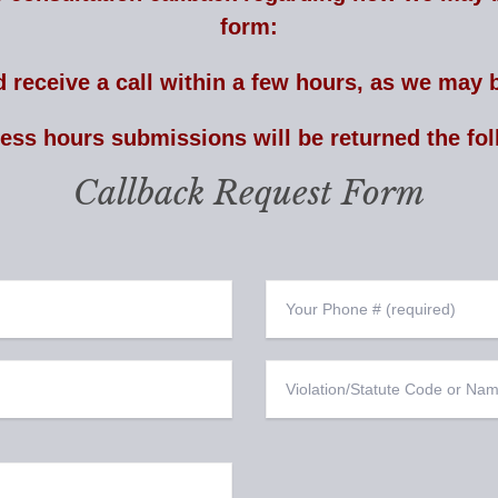
form:
 receive a call within a few hours, as we may b
ness hours submissions will be returned the fol
Callback Request Form