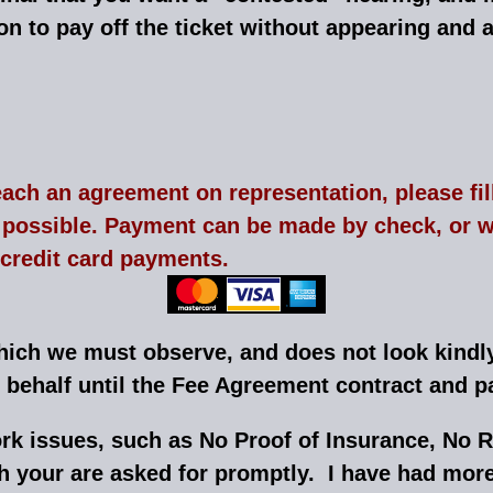
ion to pay off the ticket without appearing and a
each an agreement on representation, please fil
ossible. Payment can be made by check, or we
 credit card payments.
which we must observe, and does not look kind
r behalf until the Fee Agreement contract and
rk issues, such as No Proof of Insurance, No R
 your are asked for promptly. I have had mor