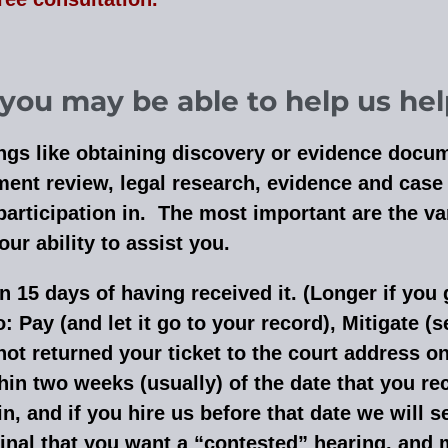
ou may be able to help us hel
hings like obtaining discovery or evidence docu
nt review, legal research, evidence and case p
participation in. The most important are the 
r ability to assist you.
in 15 days of having received it. (Longer if you 
: Pay (and let it go to your record), Mitigate (s
not returned your ticket to the court address on
in two weeks (usually) of the date that you rec
, and if you hire us before that date we will sen
inal that you want a “contested” hearing, and m