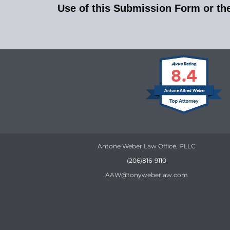
Use of this Submission Form or the 
8.4
Antone Alfred Weber
Antone Weber Law Office, PLLC
(206)816-9110
AAW@tonyweberlaw.com