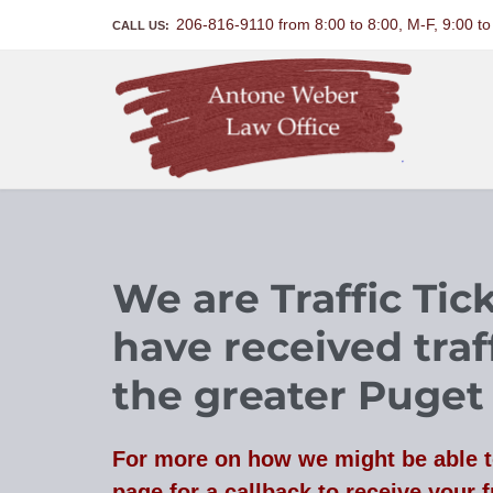
206-816-9110 from 8:00 to 8:00, M-F, 9:00 t
CALL US:
We are Traffic Ti
have received traff
the greater Puget
For more on how we might be able t
page for a callback to receive your f