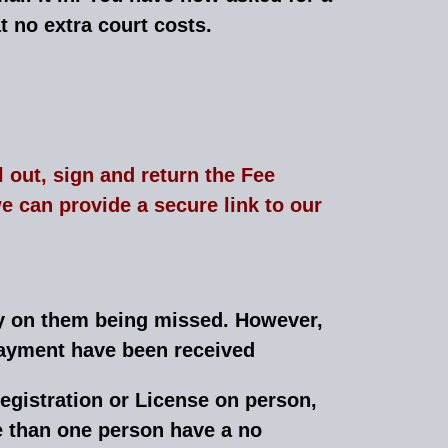
t no extra court costs.
l out, sign and return the Fee
 can provide a secure link to our
ly on them being missed. However,
 payment have been received
egistration or License on person,
e than one person have a no