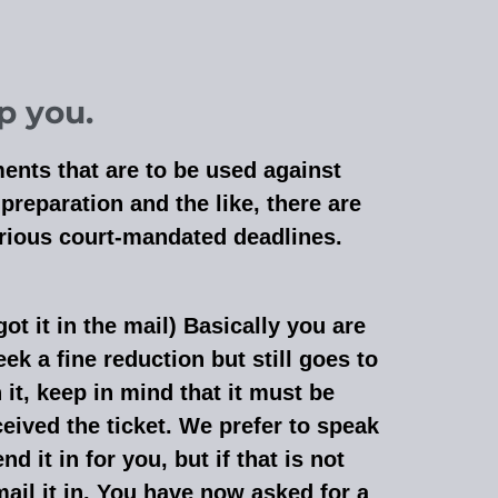
p you.
ments that are to be used against
reparation and the like, there are
various court-mandated deadlines.
got it in the mail) Basically you are
eek a fine reduction but still goes to
 it, keep in mind that it must be
eived the ticket. We prefer to speak
d it in for you, but if that is not
ail it in. You have now asked for a