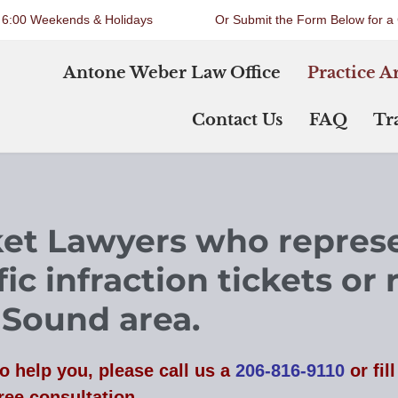
o 6:00 Weekends & Holidays
Or Submit the Form Below for a 
Antone Weber Law Office
Practice A
Contact Us
FAQ
Tra
cket Lawyers who
repres
ic infraction tickets or 
 Sound area.
o help you, please
call us a
206-816-9110
or fil
ree consultation.