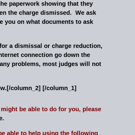
the paperwork showing that they
tten the charge dismissed. We ask
vise you on what documents to ask
for a dismissal or charge reduction,
 internet connection go down the
 any problems, most judges will not
ow.
[/column_2] [/column_1]
might be able to do for you, please
e.
e able to help using the following