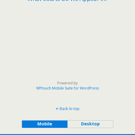
Powered by
WPtouch Mobile Suite for WordPress
Back to top
Mobile
Desktop