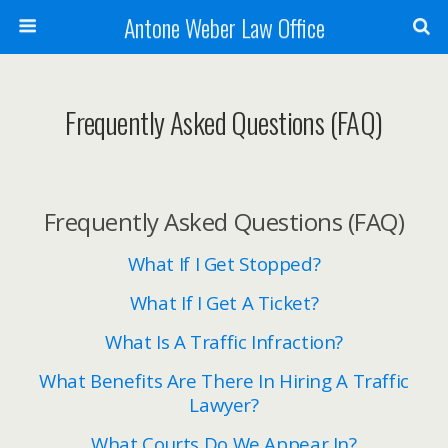
Antone Weber Law Office
Frequently Asked Questions (FAQ)
Frequently Asked Questions (FAQ)
What If I Get Stopped?
What If I Get A Ticket?
What Is A Traffic Infraction?
What Benefits Are There In Hiring A Traffic
Lawyer?
What Courts Do We Appear In?