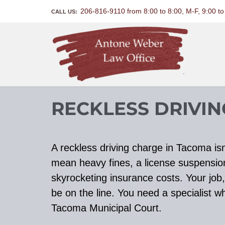
206-816-9110 from 8:00 to 8:00, M-F, 9:00 t
CALL US:
RECKLESS DRIVI
A reckless driving charge in Tacoma isn’
mean heavy fines, a license suspensio
skyrocketing insurance costs. Your job, 
be on the line. You need a specialist 
Tacoma Municipal Court.