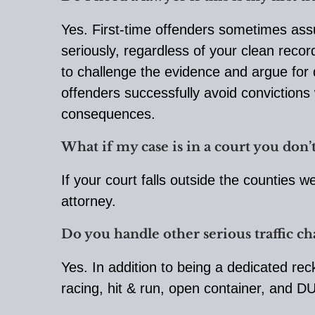
Yes. First-time offenders sometimes assu
seriously, regardless of your clean reco
to challenge the evidence and argue for d
offenders successfully avoid convictions 
consequences.
What if my case is in a court you don’t
If your court falls outside the counties 
attorney.
Do you handle other serious traffic c
Yes. In addition to being a dedicated rec
racing, hit & run, open container, and DU