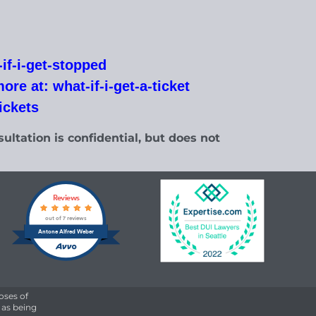
if-i-get-stopped
re at: what-if-i-get-a-ticket
tickets
ultation is confidential, but does not
Reviews
out of 7 reviews
Antone Alfred Weber
oses of
 as being