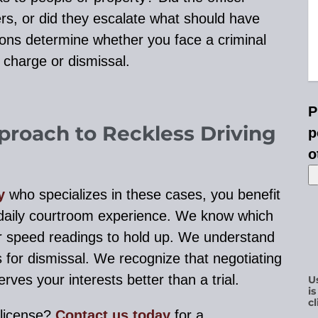
s, or did they escalate what should have
ions determine whether you face a criminal
 charge or dismissal.
P
proach to Reckless Driving
p
o
y
who specializes in these cases, you benefit
daily courtroom experience. We know which
r speed readings to hold up. We understand
s for dismissal. We recognize that negotiating
rves your interests better than a trial.
U
i
cl
 license?
Contact us today
for a