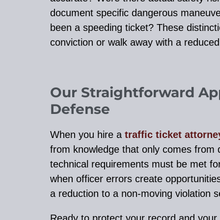
document specific dangerous maneuver
been a speeding ticket? These distinct
conviction or walk away with a reduced
Our Straightforward Ap
Defense
When you hire a
traffic ticket attorne
from knowledge that only comes from 
technical requirements must be met fo
when officer errors create opportunitie
a reduction to a non-moving violation se
Ready to protect your record and your