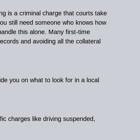
g is a criminal charge that courts take
, you still need someone who knows how
andle this alone. Many first-time
ecords and avoiding all the collateral
de you on what to look for in a local
ffic charges like driving suspended,