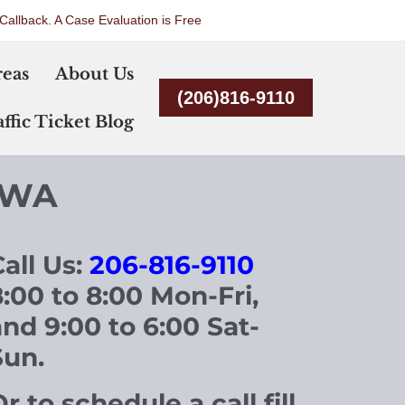
Callback. A Case Evaluation is Free
Skip
reas
About Us
to
(206)816-9110
content
ffic Ticket Blog
 WA
all Us:
206-816-9110
8
:00 to 8:00 Mon-Fri,
and 9:00 to 6:00 Sat-
Sun.
r to schedule a call fill