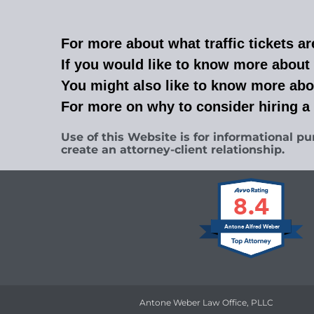
For more about what traffic tickets ar
If you would like to know more about 
You might also like to know more abo
For more on why to consider hiring a
Use of this Website is for informational pu
create an attorney-client relationship.
8.4
Antone Alfred Weber
Antone Weber Law Office, PLLC