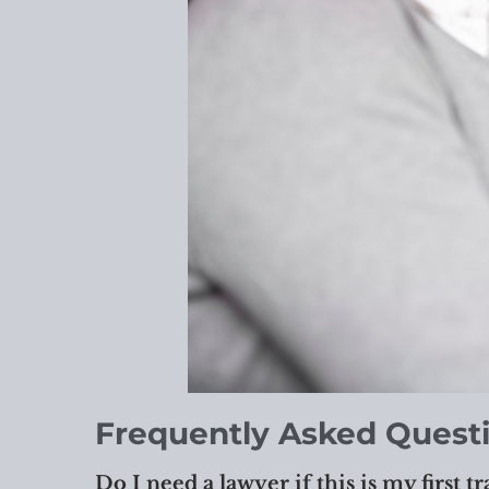
Frequently Asked Quest
Do I need a lawyer if this is my first tr