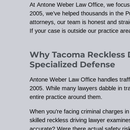
At Antone Weber Law Office, we focus on
2005, we’ve helped thousands in the P
attorneys, our team is honest and strai
If your case is outside our practice area,
Why Tacoma Reckless 
Specialized Defense
Antone Weber Law Office handles traff
2005. While many lawyers dabble in traff
entire practice around them.
When you’re facing criminal charges i
skilled reckless driving lawyer exami
accurate? Were there actual safety risk