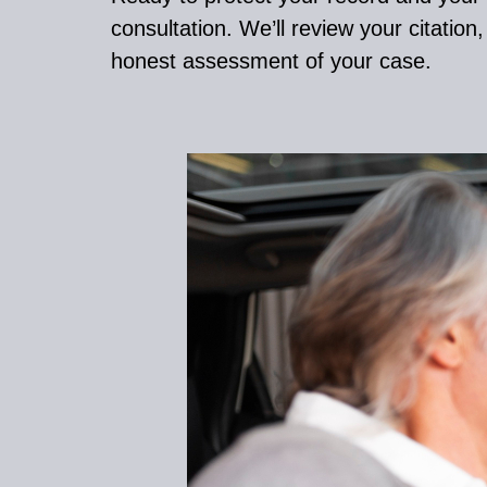
consultation. We’ll review your citation
honest assessment of your case.