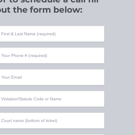
out the
form below: