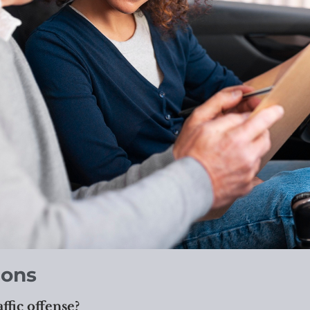
ions
affic offense?