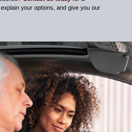
, explain your options, and give you our