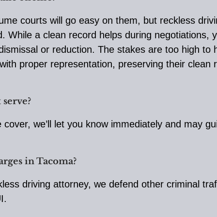
me courts will go easy on them, but reckless drivin
rd. While a clean record helps during negotiations
ismissal or reduction. The stakes are too high to h
with proper representation, preserving their clean r
 serve?
we cover, we’ll let you know immediately and may gui
harges in Tacoma?
kless driving attorney, we defend other criminal tra
I.