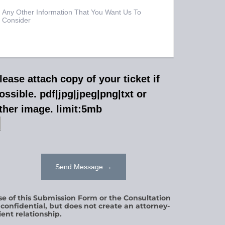
lease attach copy of your ticket if
ossible. pdf|jpg|jpeg|png|txt or
ther image. limit:5mb
se of this Submission Form or the Consultation
s confidential, but does not create an attorney-
ient relationship.