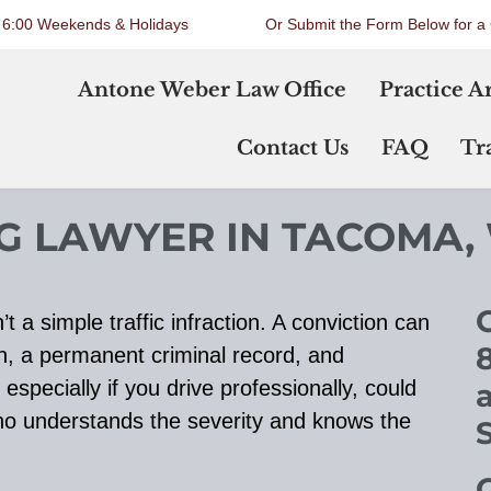
o 6:00 Weekends & Holidays
Or Submit the Form Below for a 
Antone Weber Law Office
Practice A
Contact Us
FAQ
Tra
NG LAWYER IN TACOMA,
C
t a simple traffic infraction. A conviction can
n, a permanent criminal record, and
especially if you drive professionally, could
who understands the severity and knows the
O