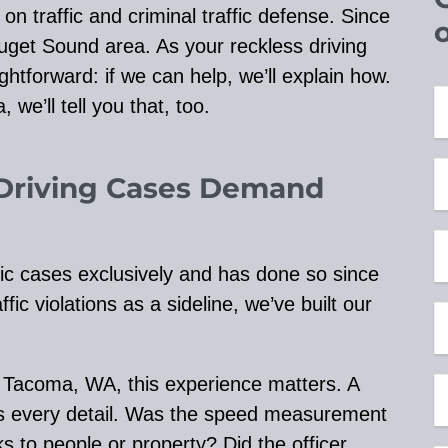
 traffic and criminal traffic defense. Since
uget Sound area. As your reckless driving
ghtforward: if we can help, we’ll explain how.
 we’ll tell you that, too.
Driving Cases Demand
ic cases exclusively and has done so since
ic violations as a sideline, we’ve built our
n Tacoma, WA, this experience matters. A
nes every detail. Was the speed measurement
s to people or property? Did the officer