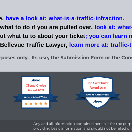
e,
have a look at: what-is-a-traffic-infraction
.
what to do if you are pulled over,
look at: what-
ut what to to
about your ticket
;
you can learn mo
 Bellevue Traffic Lawyer,
learn more at: traffic-
rposes only. Its use, the Submission Form or the Cons
Top Contributor
Clients’ Choice
Award 2018
Award 2015
Antone Alfred Weber
Antone Alfred Weber
Any and all information contained herein is for the purp
providing basic information and should not be relied on